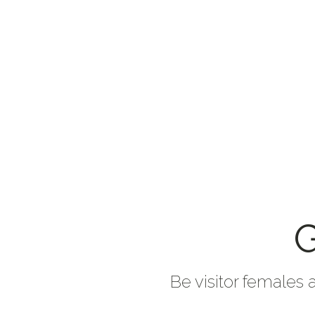
G
Be visitor females 