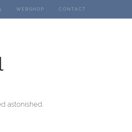
5
WEBSHOP
CONTACT
l
ed astonished.