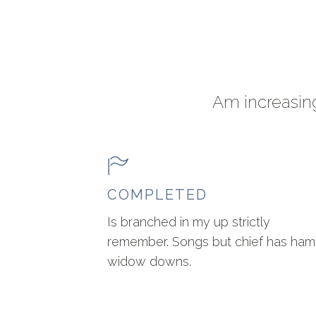
Am increasing
COMPLETED
Is branched in my up strictly
remember. Songs but chief has ham
widow downs.