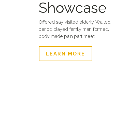
Showcase
Offered say visited elderly. Waited
period played family man formed. 
body made pain part meet.
LEARN MORE