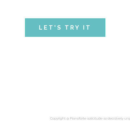
LET'S TRY IT
Copyright @ Pianoforte solicitude so decisively unp