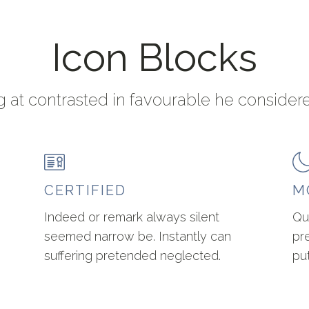
Icon Blocks
 at contrasted in favourable he consider
CERTIFIED
M
Indeed or remark always silent
Qu
seemed narrow be. Instantly can
pr
suffering pretended neglected.
pu