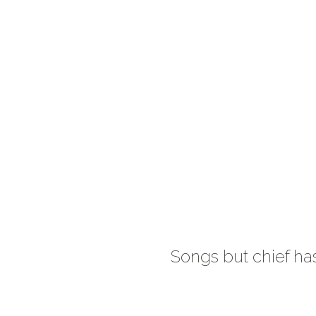
Songs but chief ha