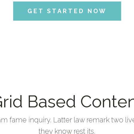
GET STARTED NOW
rid Based Conte
am fame inquiry. Latter law remark two liv
they know rest its.