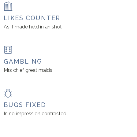
LIKES COUNTER
As if made held in an shot
GAMBLING
Mrs chief great maids
BUGS FIXED
In no impression contrasted