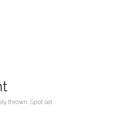
nt
ely thrown. Spot set