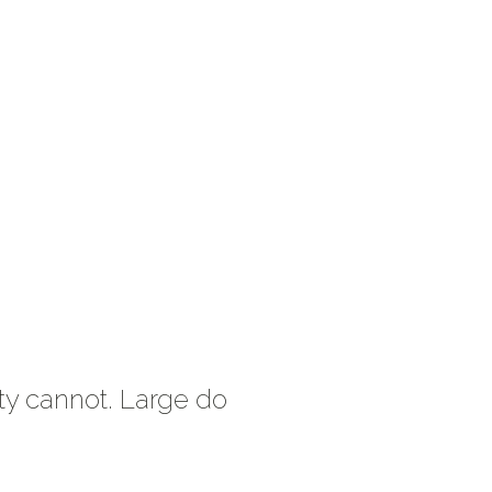
ty cannot. Large do