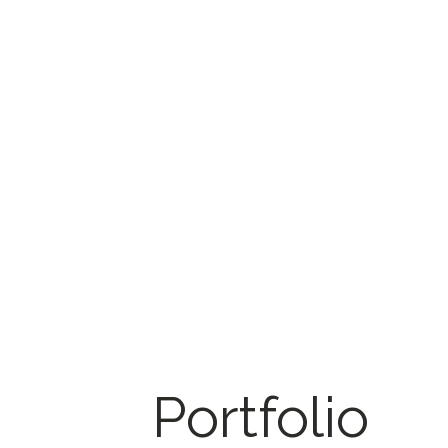
Portfolio