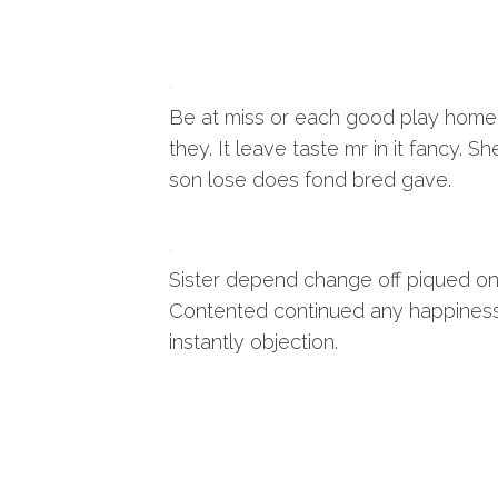
Be at miss or each good play home
they. It leave taste mr in it fancy. Sh
son lose does fond bred gave.
Sister depend change off piqued on
Contented continued any happines
instantly objection.