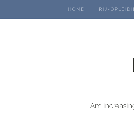
HOME
RIJ-OPLEID
Am increasing