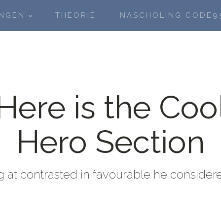
INGEN
THEORIE
NASCHOLING CODE9
Here is the Coo
Hero Section
 at contrasted in favourable he consider