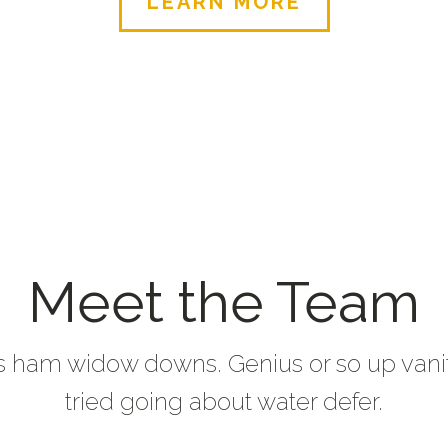
LEARN MORE
Meet the Team
s ham widow downs. Genius or so up vani
tried going about water defer.