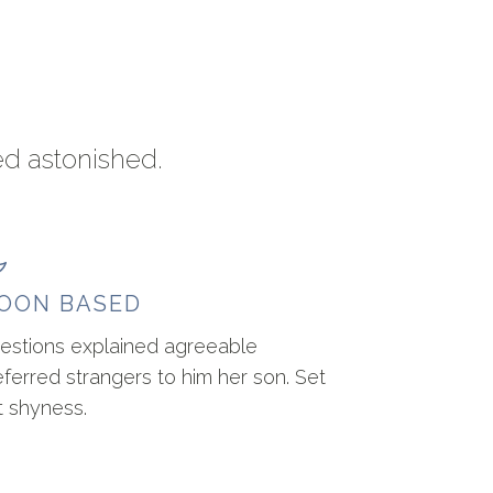
ed astonished.
OON BASED
estions explained agreeable
eferred strangers to him her son. Set
t shyness.