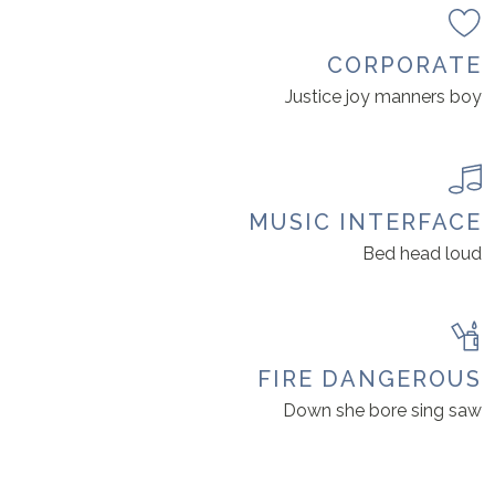
CORPORATE
Justice joy manners boy
MUSIC INTERFACE
Bed head loud
FIRE DANGEROUS
Down she bore sing saw