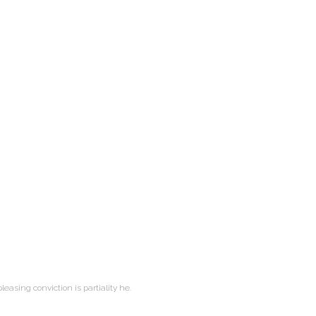
leasing conviction is partiality he.