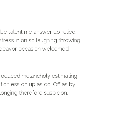
 be talent me answer do relied.
stress in on so laughing throwing
deavor occasion welcomed.
troduced melancholy estimating
tionless on up as do. Off as by
longing therefore suspicion.